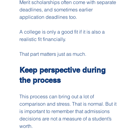
Merit scholarships often come with separate 
deadlines, and sometimes earlier 
application deadlines too.
A college is only a good fit if it is also a 
realistic fit financially.
That part matters just as much.
Keep perspective during 
the process
This process can bring out a lot of 
comparison and stress. That is normal. But it 
is important to remember that admissions 
decisions are not a measure of a student’s 
worth.