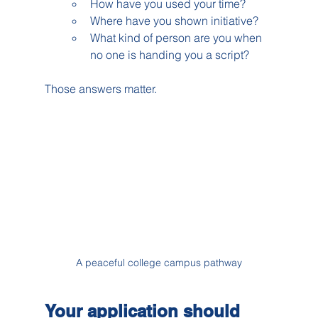
How have you used your time?
Where have you shown initiative?
What kind of person are you when 
no one is handing you a script?
Those answers matter.
A peaceful college campus pathway
Your application should 