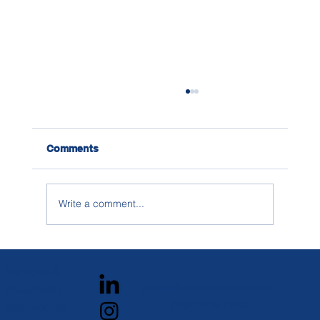
Comments
Write a comment...
How to Research Social Life on
Campus When You’re Building a
Services &
College List
alicen@easbyalicen.com
Investment
(508) 904-7874
Testimonials