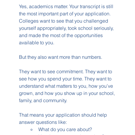
Yes, academics matter. Your transcript is still 
the most important part of your application. 
Colleges want to see that you challenged 
yourself appropriately, took school seriously, 
and made the most of the opportunities 
available to you.
But they also want more than numbers.
They want to see commitment. They want to 
see how you spend your time. They want to 
understand what matters to you, how you’ve 
grown, and how you show up in your school, 
family, and community.
That means your application should help 
answer questions like:
What do you care about?