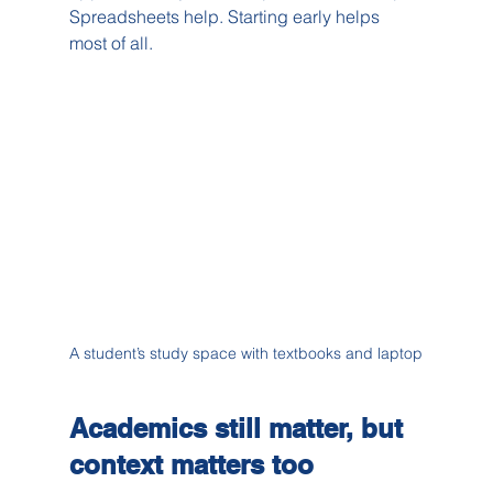
Spreadsheets help. Starting early helps 
most of all.
A student’s study space with textbooks and laptop
Academics still matter, but 
context matters too