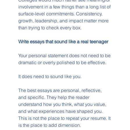
involvement in a few things than a long list of 
surface-level commitments. Consistency, 
growth, leadership, and impact matter more 
than trying to check every box.
Write essays that sound like a real teenager
Your personal statement does not need to be 
dramatic or overly polished to be effective.
It does need to sound like you.
The best essays are personal, reflective, 
and specific. They help the reader 
understand how you think, what you value, 
and what experiences have shaped you. 
This is not the place to repeat your resume. It 
is the place to add dimension.