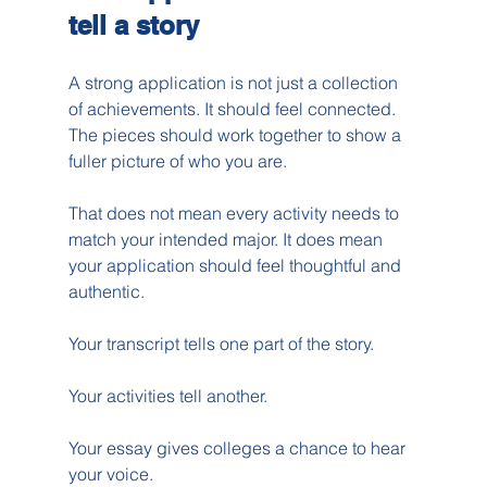
tell a story
A strong application is not just a collection 
of achievements. It should feel connected. 
The pieces should work together to show a 
fuller picture of who you are.
That does not mean every activity needs to 
match your intended major. It does mean 
your application should feel thoughtful and 
authentic.
Your transcript tells one part of the story.
Your activities tell another.
Your essay gives colleges a chance to hear 
your voice.