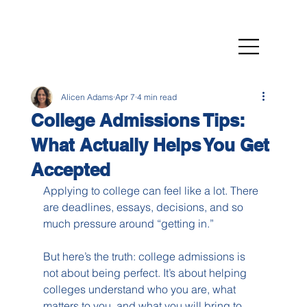
Alicen Adams
Apr 7
4 min read
College Admissions Tips:
What Actually Helps You Get
Accepted
Applying to college can feel like a lot. There 
are deadlines, essays, decisions, and so 
much pressure around “getting in.”
But here’s the truth: college admissions is 
not about being perfect. It’s about helping 
colleges understand who you are, what 
matters to you, and what you will bring to 