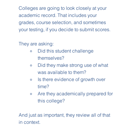
Colleges are going to look closely at your 
academic record. That includes your 
grades, course selection, and sometimes 
your testing, if you decide to submit scores.
They are asking:
Did this student challenge 
themselves?
Did they make strong use of what 
was available to them?
Is there evidence of growth over 
time?
Are they academically prepared for 
this college?
And just as important, they review all of that 
in context.