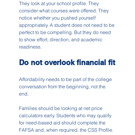
They look at your school profile. They 
consider what courses were offered. They 
notice whether you pushed yourself 
appropriately. A student does not need to be 
perfect to be compelling. But they do need 
to show effort, direction, and academic 
readiness.
Do not overlook financial fit
Affordability needs to be part of the college 
conversation from the beginning, not the 
end.
Families should be looking at net price 
calculators early. Students who may qualify 
for need-based aid should complete the 
FAFSA and, when required, the CSS Profile. 