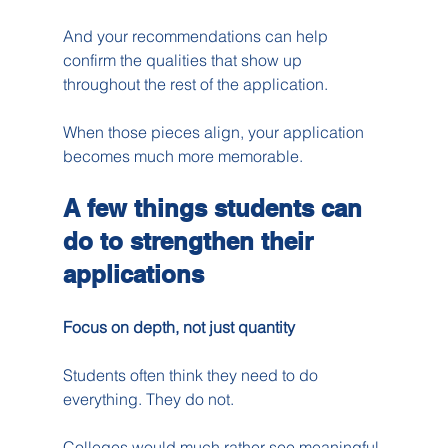
And your recommendations can help 
confirm the qualities that show up 
throughout the rest of the application.
When those pieces align, your application 
becomes much more memorable.
A few things students can 
do to strengthen their 
applications
Focus on depth, not just quantity
Students often think they need to do 
everything. They do not.
Colleges would much rather see meaningful 