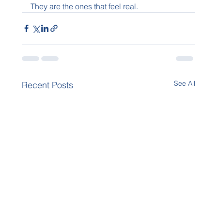
They are the ones that feel real.
See All
Recent Posts