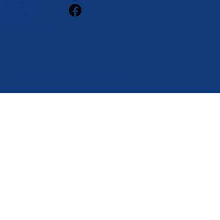
Accessibility
Statement
Privacy Policy
Proudly designed by
Alchemy Ed.