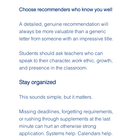
Choose recommenders who know you well
A detailed, genuine recommendation will 
always be more valuable than a generic 
letter from someone with an impressive title.
Students should ask teachers who can 
speak to their character, work ethic, growth, 
and presence in the classroom.
Stay organized
This sounds simple, but it matters.
Missing deadlines, forgetting requirements, 
or rushing through supplements at the last 
minute can hurt an otherwise strong 
application. Systems help. Calendars help. 