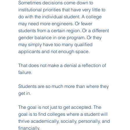
Sometimes decisions come down to 
institutional priorities that have very little to 
do with the individual student. A college 
may need more engineers. Or fewer 
students from a certain region. Or a different 
gender balance in one program. Or they 
may simply have too many qualified 
applicants and not enough space.
That does not make a denial a reflection of 
failure.
Students are so much more than where they 
get in.
The goal is not just to get accepted. The 
goal is to find colleges where a student will 
thrive academically, socially, personally, and 
financially.