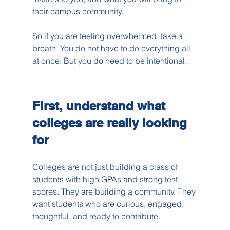
their campus community.
So if you are feeling overwhelmed, take a 
breath. You do not have to do everything all 
at once. But you do need to be intentional.
First, understand what 
colleges are really looking 
for
Colleges are not just building a class of 
students with high GPAs and strong test 
scores. They are building a community. They 
want students who are curious, engaged, 
thoughtful, and ready to contribute.