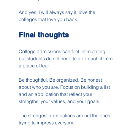
And yes, I will always say it: love the 
colleges that love you back.
Final thoughts
College admissions can feel intimidating, 
but students do not need to approach it from 
a place of fear.
Be thoughtful. Be organized. Be honest 
about who you are. Focus on building a list 
and an application that reflect your 
strengths, your values, and your goals.
The strongest applications are not the ones 
trying to impress everyone.