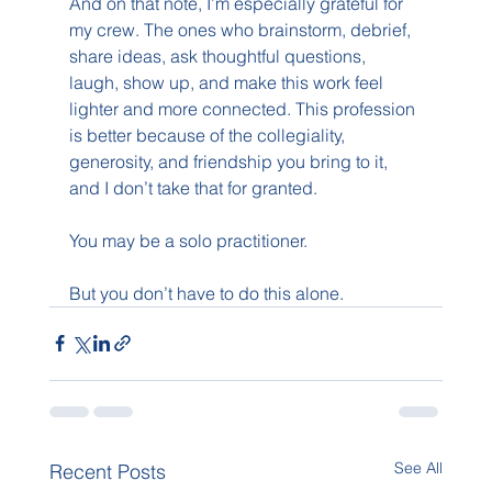
And on that note, I’m especially grateful for 
my crew. The ones who brainstorm, debrief, 
share ideas, ask thoughtful questions, 
laugh, show up, and make this work feel 
lighter and more connected. This profession 
is better because of the collegiality, 
generosity, and friendship you bring to it, 
and I don’t take that for granted.
You may be a solo practitioner.
But you don’t have to do this alone.
See All
Recent Posts