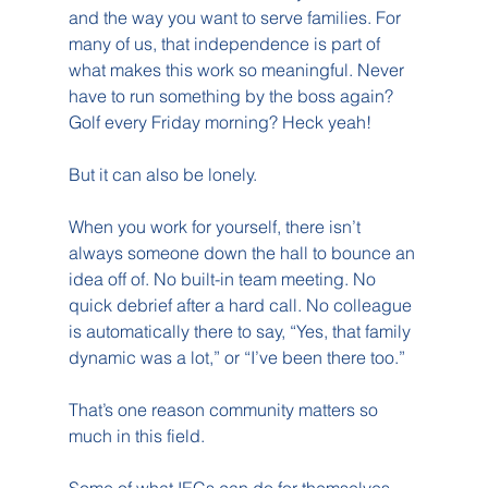
and the way you want to serve families. For 
many of us, that independence is part of 
what makes this work so meaningful. Never 
have to run something by the boss again? 
Golf every Friday morning? Heck yeah!
But it can also be lonely.
When you work for yourself, there isn’t 
always someone down the hall to bounce an 
idea off of. No built-in team meeting. No 
quick debrief after a hard call. No colleague 
is automatically there to say, “Yes, that family 
dynamic was a lot,” or “I’ve been there too.”
That’s one reason community matters so 
much in this field.