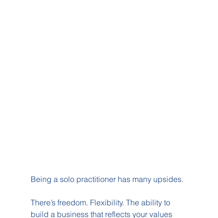
Being a solo practitioner has many upsides.
There’s freedom. Flexibility. The ability to 
build a business that reflects your values 