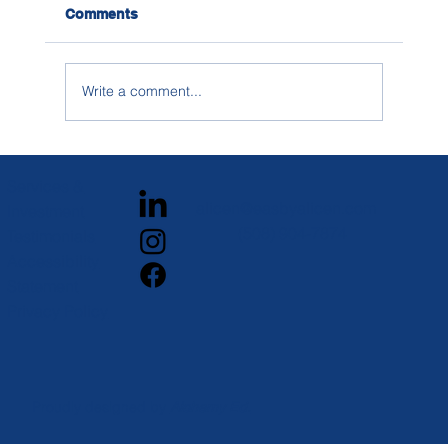
Comments
Write a comment...
How to Research Social Life on
Campus When You’re Building a
Services &
College List
alicen@easbyalicen.com
Investment
(508) 904-7874
Testimonials
Accessibility
Statement
Privacy Policy
Proudly designed by
Alchemy Ed.