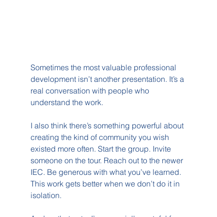
Sometimes the most valuable professional 
development isn’t another presentation. It’s a 
real conversation with people who 
understand the work.
I also think there’s something powerful about 
creating the kind of community you wish 
existed more often. Start the group. Invite 
someone on the tour. Reach out to the newer 
IEC. Be generous with what you’ve learned. 
This work gets better when we don’t do it in 
isolation.