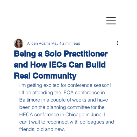
Alicen Adams
May 4
2 min read
Being a Solo Practitioner
and How IECs Can Build
Real Community
I'm getting excited for conference season! 
I'll be attending the IECA conference in 
Baltimore in a couple of weeks and have 
been on the planning committee for the 
HECA conference in Chicago in June. I 
can't wait to reconnect with colleagues and 
friends, old and new.