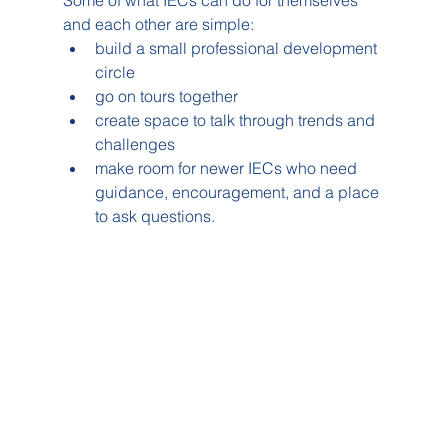
Some of what IECs can do for themselves 
and each other are simple:
build a small professional development 
circle
go on tours together
create space to talk through trends and 
challenges
make room for newer IECs who need 
guidance, encouragement, and a place 
to ask questions.